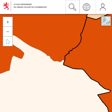


