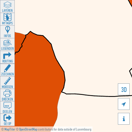
LAYEREN
MY MAPS
INFOS
LEGENDEN
ROUTING
ZEECHNEN
MOOSSEN
3D
DRÉCKEN

DEELEN

GÉI OP
©
MapTiler
©
OpenStreetMap
contributors for data outside of Luxembourg