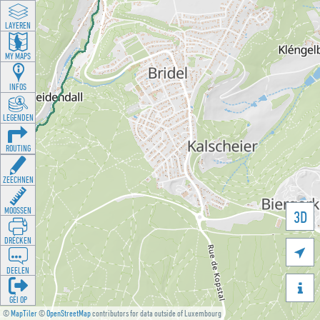
LAYEREN
MY MAPS
INFOS
LEGENDEN
ROUTING
ZEECHNEN
MOOSSEN
3D
DRÉCKEN

DEELEN

GÉI OP
©
MapTiler
©
OpenStreetMap
contributors for data outside of Luxembourg