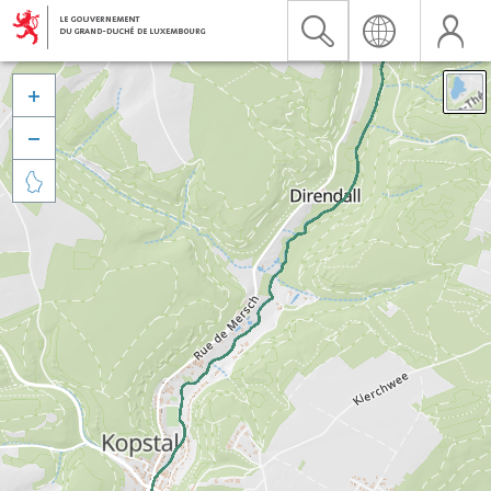


