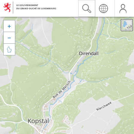


