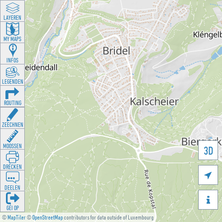
LAYEREN
MY MAPS
INFOS
LEGENDEN
ROUTING
ZEECHNEN
MOOSSEN
3D
DRÉCKEN

DEELEN

GÉI OP
©
MapTiler
©
OpenStreetMap
contributors for data outside of Luxembourg