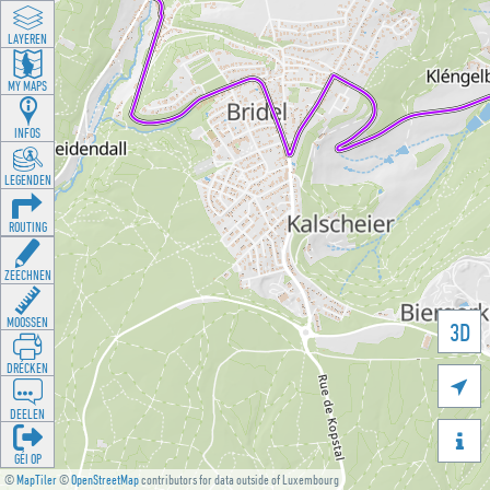
LAYEREN
MY MAPS
INFOS
LEGENDEN
ROUTING
ZEECHNEN
MOOSSEN
3D
DRÉCKEN

DEELEN

GÉI OP
©
MapTiler
©
OpenStreetMap
contributors for data outside of Luxembourg