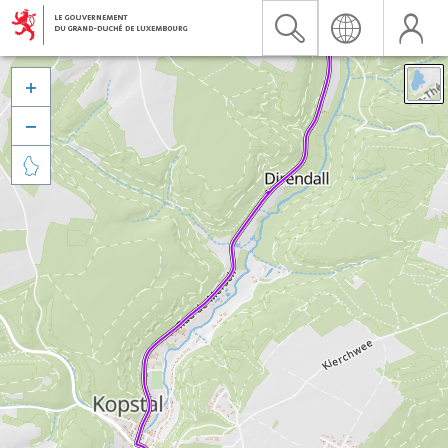


