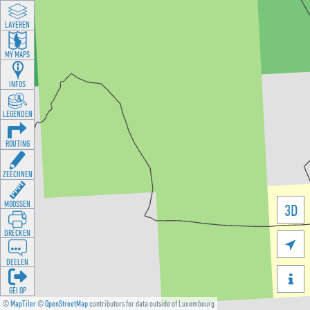
LAYEREN
MY MAPS
INFOS
LEGENDEN
ROUTING
ZEECHNEN
MOOSSEN
3D
DRÉCKEN

DEELEN

GÉI OP
©
MapTiler
©
OpenStreetMap
contributors for data outside of Luxembourg