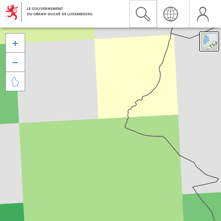


