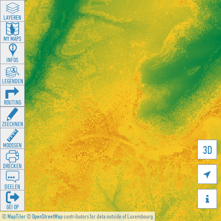
LAYEREN
MY MAPS
INFOS
LEGENDEN
ROUTING
ZEECHNEN
MOOSSEN
3D
DRÉCKEN

DEELEN

GÉI OP
©
MapTiler
©
OpenStreetMap
contributors for data outside of Luxembourg