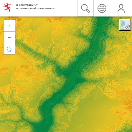


