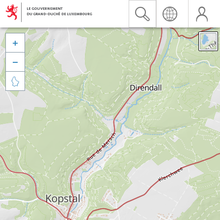


