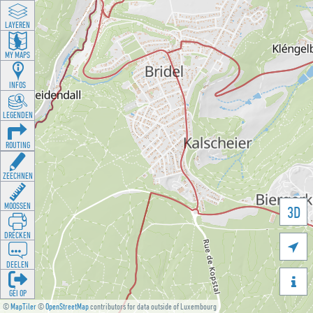
LAYEREN
MY MAPS
INFOS
LEGENDEN
ROUTING
ZEECHNEN
MOOSSEN
3D
DRÉCKEN

DEELEN

GÉI OP
©
MapTiler
©
OpenStreetMap
contributors for data outside of Luxembourg