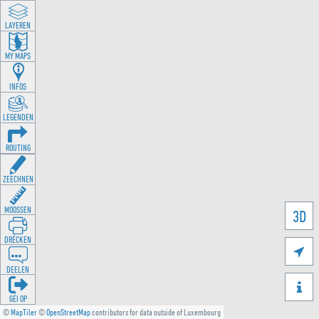
LAYEREN
MY MAPS
INFOS
LEGENDEN
ROUTING
ZEECHNEN
MOOSSEN
3D
DRÉCKEN

DEELEN

GÉI OP
©
MapTiler
©
OpenStreetMap
contributors for data outside of Luxembourg