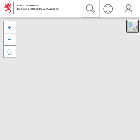


