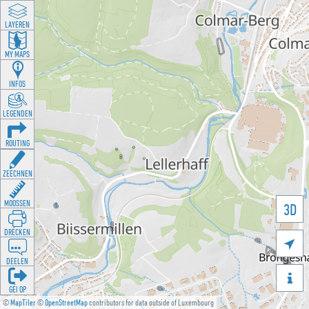
LAYEREN
MY MAPS
INFOS
LEGENDEN
ROUTING
ZEECHNEN
MOOSSEN
3D
DRÉCKEN

DEELEN

GÉI OP
©
MapTiler
©
OpenStreetMap
contributors for data outside of Luxembourg