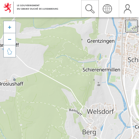


