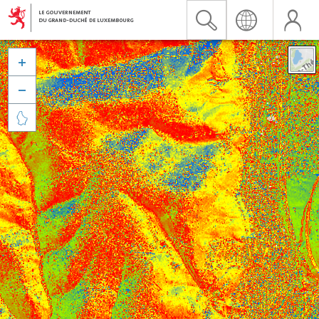


