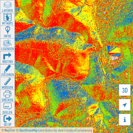
LAYEREN
MY MAPS
INFOS
LEGENDEN
ROUTING
ZEECHNEN
MOOSSEN
3D
DRÉCKEN

DEELEN

GÉI OP
©
MapTiler
©
OpenStreetMap
contributors for data outside of Luxembourg