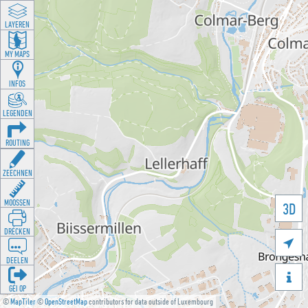
LAYEREN
MY MAPS
INFOS
LEGENDEN
ROUTING
ZEECHNEN
MOOSSEN
3D
DRÉCKEN

DEELEN

GÉI OP
©
MapTiler
©
OpenStreetMap
contributors for data outside of Luxembourg