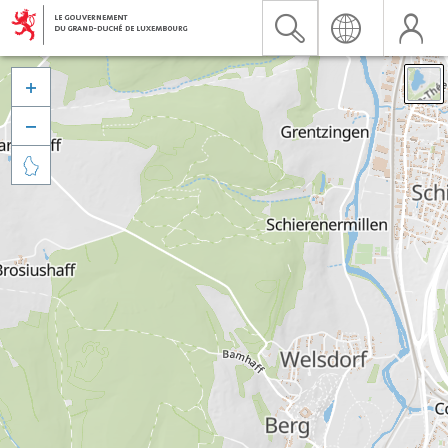


