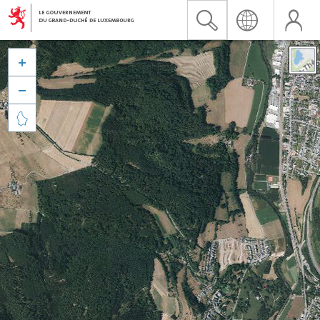


