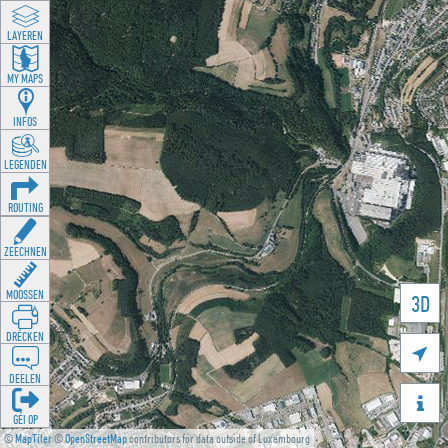
LAYEREN
MY MAPS
INFOS
LEGENDEN
ROUTING
ZEECHNEN
MOOSSEN
3D
DRÉCKEN

DEELEN

GÉI OP
©
MapTiler
©
OpenStreetMap
contributors for data outside of Luxembourg