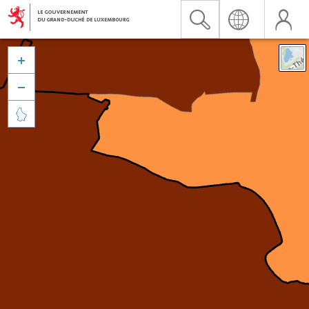


