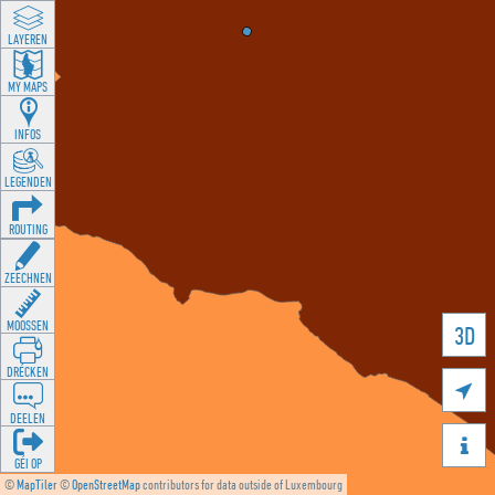
LAYEREN
MY MAPS
INFOS
LEGENDEN
ROUTING
ZEECHNEN
MOOSSEN
3D
DRÉCKEN

DEELEN

GÉI OP
©
MapTiler
©
OpenStreetMap
contributors for data outside of Luxembourg