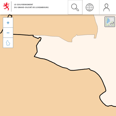


