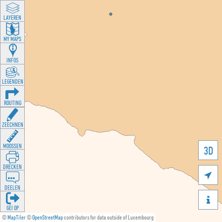
LAYEREN
MY MAPS
INFOS
LEGENDEN
ROUTING
ZEECHNEN
MOOSSEN
3D
DRÉCKEN

DEELEN

GÉI OP
©
MapTiler
©
OpenStreetMap
contributors for data outside of Luxembourg