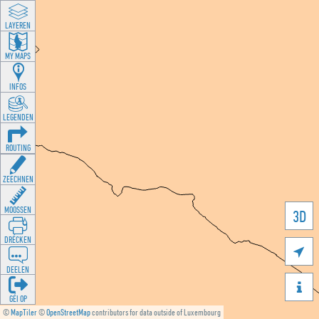
LAYEREN
MY MAPS
INFOS
LEGENDEN
ROUTING
ZEECHNEN
MOOSSEN
3D
DRÉCKEN

DEELEN

GÉI OP
©
MapTiler
©
OpenStreetMap
contributors for data outside of Luxembourg