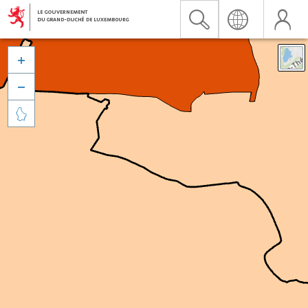


