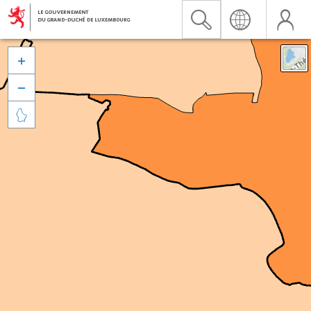


