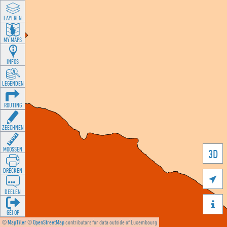
LAYEREN
MY MAPS
INFOS
LEGENDEN
ROUTING
ZEECHNEN
MOOSSEN
3D
DRÉCKEN

DEELEN

GÉI OP
©
MapTiler
©
OpenStreetMap
contributors for data outside of Luxembourg