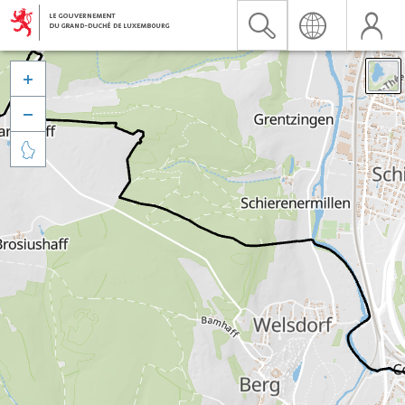


