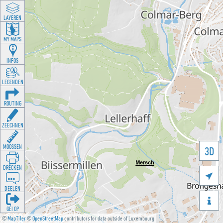
LAYEREN
MY MAPS
INFOS
LEGENDEN
ROUTING
ZEECHNEN
MOOSSEN
3D
DRÉCKEN

DEELEN

GÉI OP
©
MapTiler
©
OpenStreetMap
contributors for data outside of Luxembourg