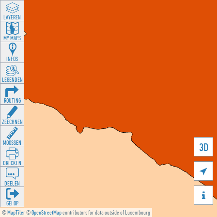
LAYEREN
MY MAPS
INFOS
LEGENDEN
ROUTING
ZEECHNEN
MOOSSEN
3D
DRÉCKEN

DEELEN

GÉI OP
©
MapTiler
©
OpenStreetMap
contributors for data outside of Luxembourg