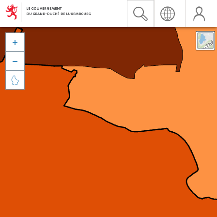


