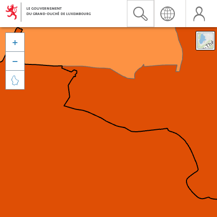


