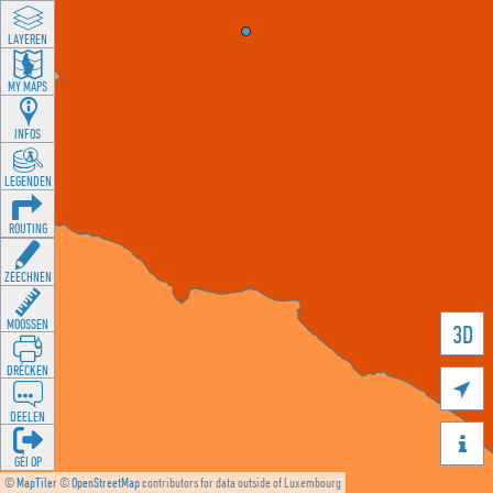
LAYEREN
MY MAPS
INFOS
LEGENDEN
ROUTING
ZEECHNEN
MOOSSEN
3D
DRÉCKEN

DEELEN

GÉI OP
©
MapTiler
©
OpenStreetMap
contributors for data outside of Luxembourg