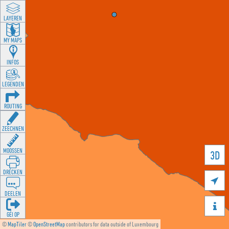
LAYEREN
MY MAPS
INFOS
LEGENDEN
ROUTING
ZEECHNEN
MOOSSEN
3D
DRÉCKEN

DEELEN

GÉI OP
©
MapTiler
©
OpenStreetMap
contributors for data outside of Luxembourg