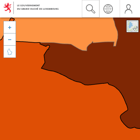


