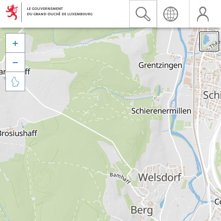


