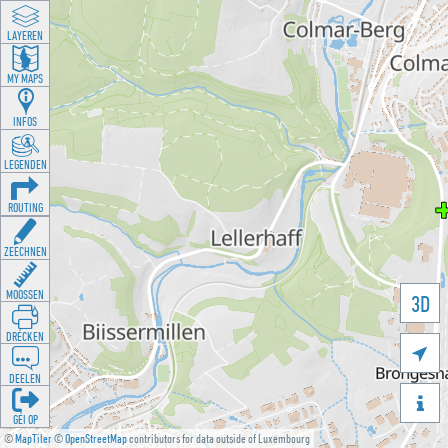
LAYEREN
MY MAPS
INFOS
LEGENDEN
ROUTING
ZEECHNEN
MOOSSEN
3D
DRÉCKEN

DEELEN

GÉI OP
©
MapTiler
©
OpenStreetMap
contributors for data outside of Luxembourg