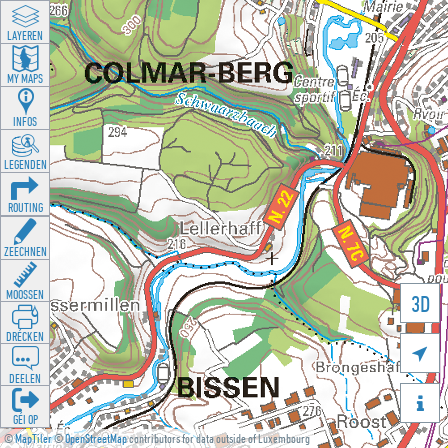
LAYEREN
MY MAPS
INFOS
LEGENDEN
ROUTING
ZEECHNEN
MOOSSEN
3D
DRÉCKEN

DEELEN

GÉI OP
©
MapTiler
©
OpenStreetMap
contributors for data outside of Luxembourg