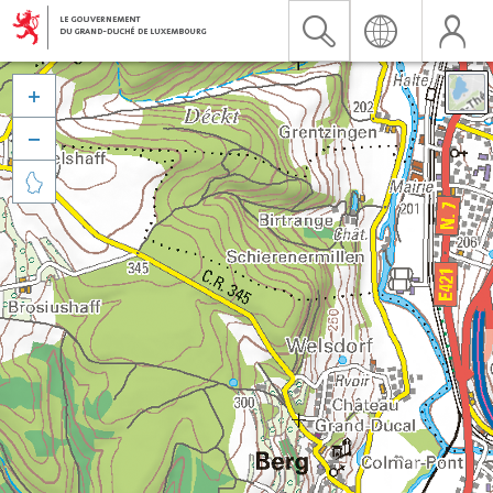


