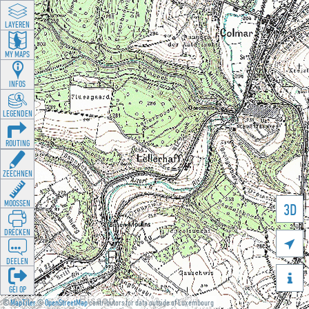
LAYEREN
MY MAPS
INFOS
LEGENDEN
ROUTING
ZEECHNEN
MOOSSEN
3D
DRÉCKEN

DEELEN

GÉI OP
©
MapTiler
©
OpenStreetMap
contributors for data outside of Luxembourg