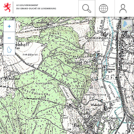


