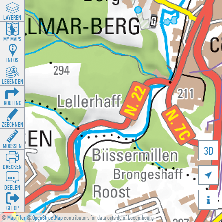
LAYEREN
MY MAPS
INFOS
LEGENDEN
ROUTING
ZEECHNEN
MOOSSEN
3D
DRÉCKEN

DEELEN

GÉI OP
©
MapTiler
©
OpenStreetMap
contributors for data outside of Luxembourg