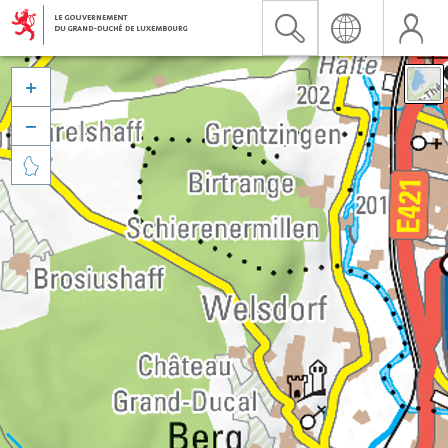


