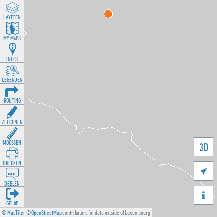
LAYEREN
MY MAPS
INFOS
LEGENDEN
ROUTING
ZEECHNEN
MOOSSEN
3D
DRÉCKEN

DEELEN

GÉI OP
©
MapTiler
©
OpenStreetMap
contributors for data outside of Luxembourg