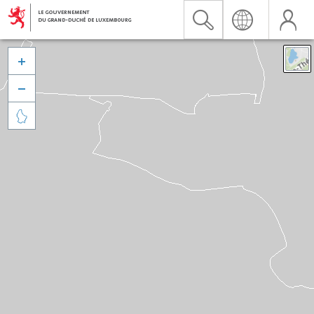


