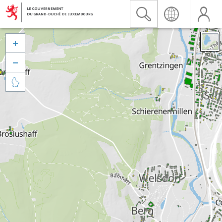


