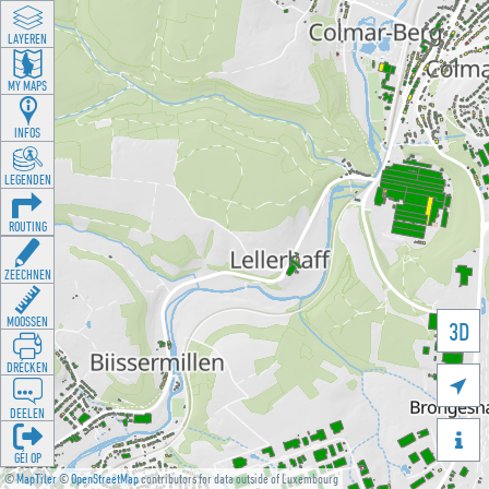
LAYEREN
MY MAPS
INFOS
LEGENDEN
ROUTING
ZEECHNEN
MOOSSEN
3D
DRÉCKEN

DEELEN

GÉI OP
©
MapTiler
©
OpenStreetMap
contributors for data outside of Luxembourg