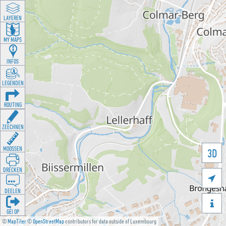
LAYEREN
MY MAPS
INFOS
LEGENDEN
ROUTING
ZEECHNEN
MOOSSEN
3D
DRÉCKEN

DEELEN

GÉI OP
©
MapTiler
©
OpenStreetMap
contributors for data outside of Luxembourg