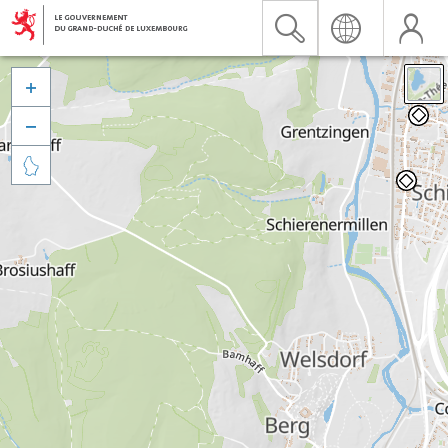


