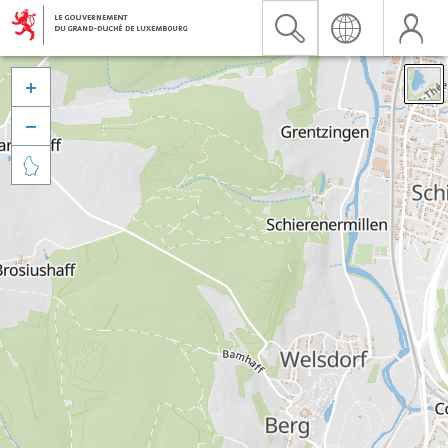


