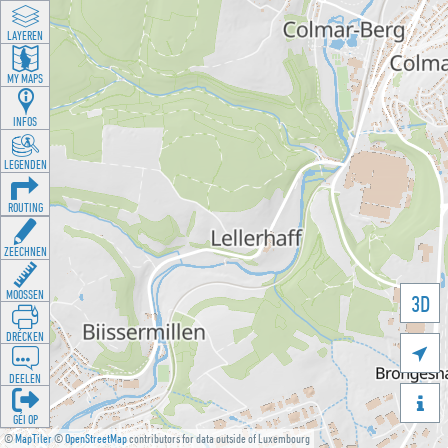
LAYEREN
MY MAPS
INFOS
LEGENDEN
ROUTING
ZEECHNEN
MOOSSEN
3D
DRÉCKEN

DEELEN

GÉI OP
©
MapTiler
©
OpenStreetMap
contributors for data outside of Luxembourg