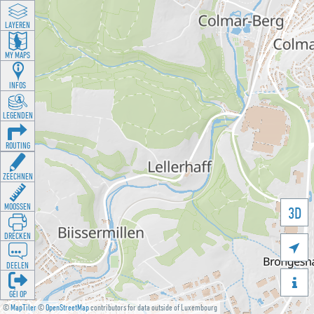
LAYEREN
MY MAPS
INFOS
LEGENDEN
ROUTING
ZEECHNEN
MOOSSEN
3D
DRÉCKEN

DEELEN

GÉI OP
©
MapTiler
©
OpenStreetMap
contributors for data outside of Luxembourg