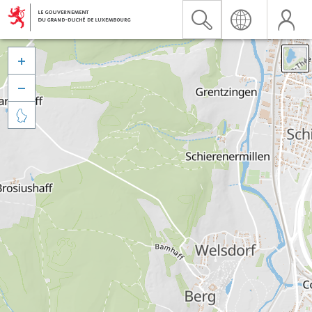


