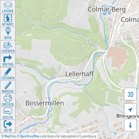
LAYEREN
MY MAPS
INFOS
LEGENDEN
ROUTING
ZEECHNEN
MOOSSEN
3D
DRÉCKEN

DEELEN

GÉI OP
©
MapTiler
©
OpenStreetMap
contributors for data outside of Luxembourg