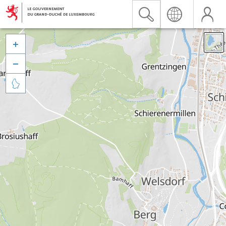


