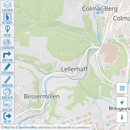
LAYEREN
MY MAPS
INFOS
LEGENDEN
ROUTING
ZEECHNEN
MOOSSEN
3D
DRÉCKEN

DEELEN

GÉI OP
©
MapTiler
©
OpenStreetMap
contributors for data outside of Luxembourg