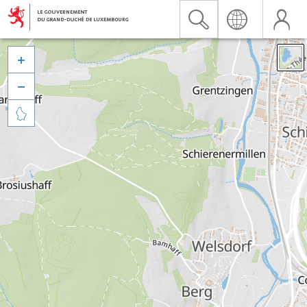


