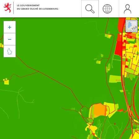


