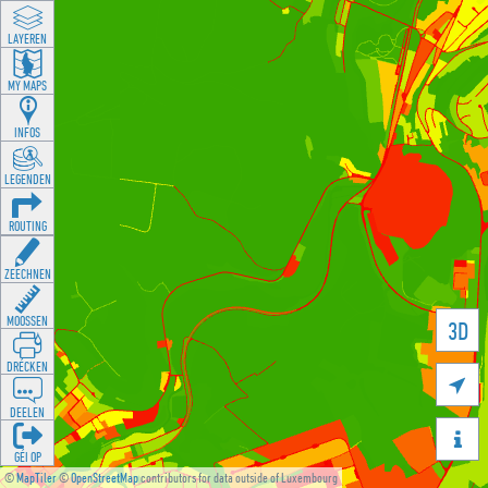
LAYEREN
MY MAPS
INFOS
LEGENDEN
ROUTING
ZEECHNEN
MOOSSEN
3D
DRÉCKEN

DEELEN

GÉI OP
©
MapTiler
©
OpenStreetMap
contributors for data outside of Luxembourg