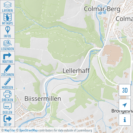
LAYEREN
MY MAPS
INFOS
LEGENDEN
ROUTING
ZEECHNEN
MOOSSEN
3D
DRÉCKEN

DEELEN

GÉI OP
©
MapTiler
©
OpenStreetMap
contributors for data outside of Luxembourg