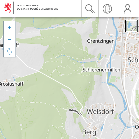


