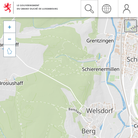


