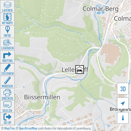
LAYEREN
MY MAPS
INFOS
LEGENDEN
ROUTING
ZEECHNEN
MOOSSEN
3D
DRÉCKEN

DEELEN

GÉI OP
©
MapTiler
©
OpenStreetMap
contributors for data outside of Luxembourg