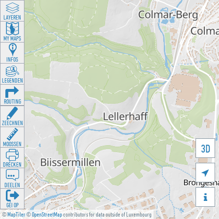
LAYEREN
MY MAPS
INFOS
LEGENDEN
ROUTING
ZEECHNEN
MOOSSEN
3D
DRÉCKEN

DEELEN

GÉI OP
©
MapTiler
©
OpenStreetMap
contributors for data outside of Luxembourg