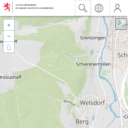


