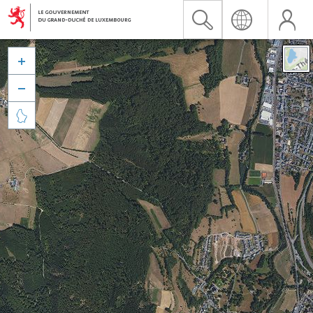


