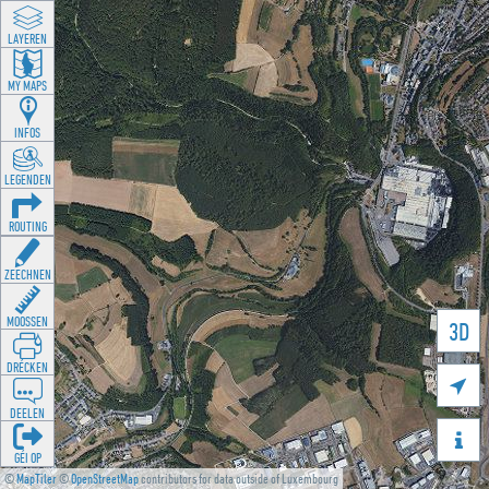
LAYEREN
MY MAPS
INFOS
LEGENDEN
ROUTING
ZEECHNEN
MOOSSEN
3D
DRÉCKEN

DEELEN

GÉI OP
©
MapTiler
©
OpenStreetMap
contributors for data outside of Luxembourg