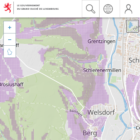


