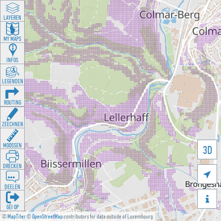
LAYEREN
MY MAPS
INFOS
LEGENDEN
ROUTING
ZEECHNEN
MOOSSEN
3D
DRÉCKEN

DEELEN

GÉI OP
©
MapTiler
©
OpenStreetMap
contributors for data outside of Luxembourg