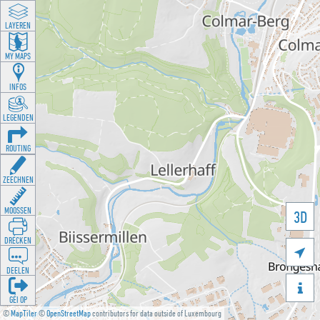
LAYEREN
MY MAPS
INFOS
LEGENDEN
ROUTING
ZEECHNEN
MOOSSEN
3D
DRÉCKEN

DEELEN

GÉI OP
©
MapTiler
©
OpenStreetMap
contributors for data outside of Luxembourg