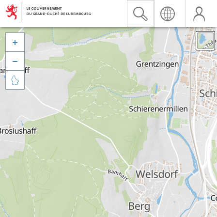


