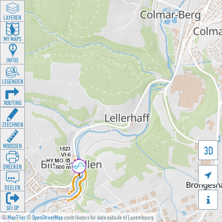
LAYEREN
MY MAPS
INFOS
LEGENDEN
ROUTING
ZEECHNEN
MOOSSEN
3D
DRÉCKEN

DEELEN

GÉI OP
©
MapTiler
©
OpenStreetMap
contributors for data outside of Luxembourg