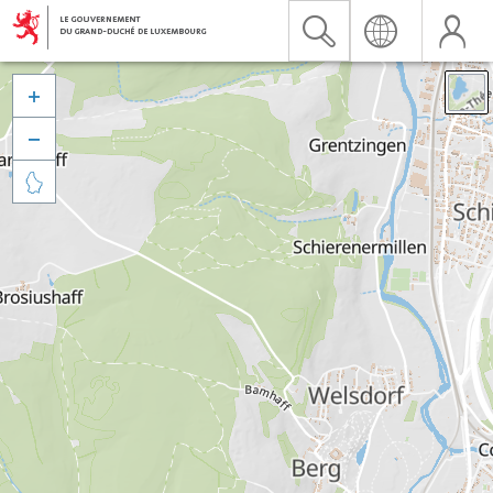


