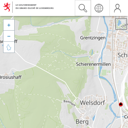


