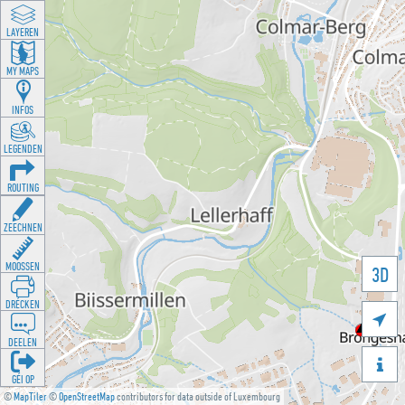
LAYEREN
MY MAPS
INFOS
LEGENDEN
ROUTING
ZEECHNEN
MOOSSEN
3D
DRÉCKEN

DEELEN

GÉI OP
©
MapTiler
©
OpenStreetMap
contributors for data outside of Luxembourg