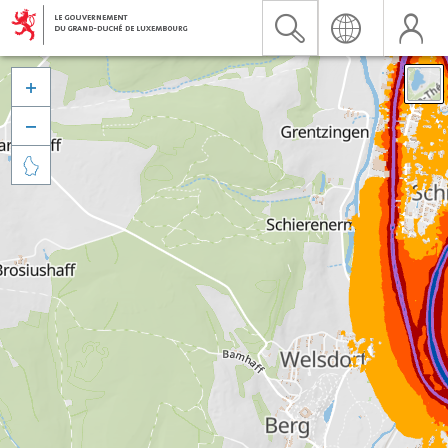


