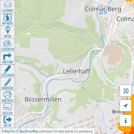
LAYEREN
MY MAPS
INFOS
LEGENDEN
ROUTING
ZEECHNEN
MOOSSEN
3D
DRÉCKEN

DEELEN

GÉI OP
©
MapTiler
©
OpenStreetMap
contributors for data outside of Luxembourg