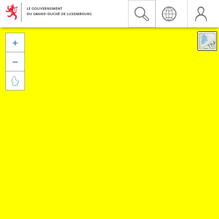


