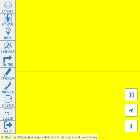
LAYEREN
MY MAPS
INFOS
LEGENDEN
ROUTING
ZEECHNEN
MOOSSEN
3D
DRÉCKEN

DEELEN

GÉI OP
©
MapTiler
©
OpenStreetMap
contributors for data outside of Luxembourg