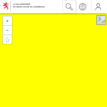


