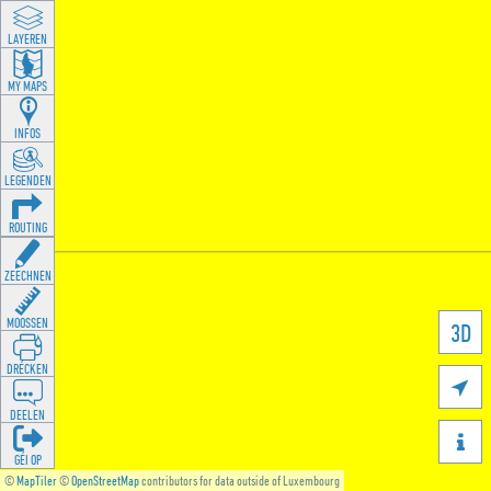
LAYEREN
MY MAPS
INFOS
LEGENDEN
ROUTING
ZEECHNEN
MOOSSEN
3D
DRÉCKEN

DEELEN

GÉI OP
©
MapTiler
©
OpenStreetMap
contributors for data outside of Luxembourg