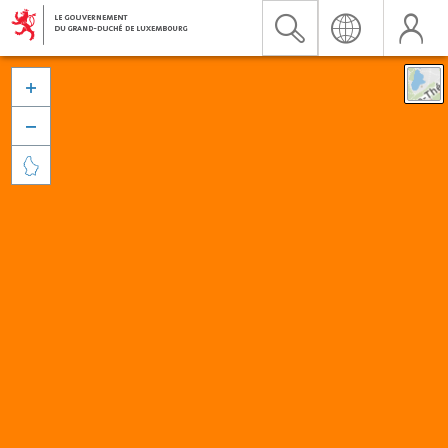


