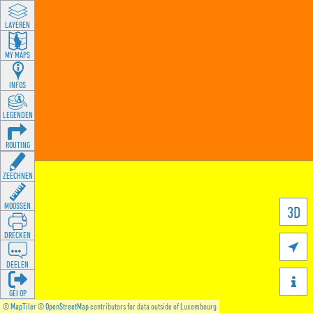
LAYEREN
MY MAPS
INFOS
LEGENDEN
ROUTING
ZEECHNEN
MOOSSEN
3D
DRÉCKEN

DEELEN

GÉI OP
©
MapTiler
©
OpenStreetMap
contributors for data outside of Luxembourg