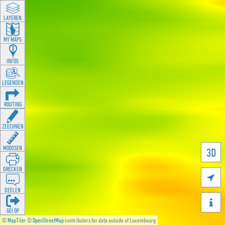
LAYEREN
MY MAPS
INFOS
LEGENDEN
ROUTING
ZEECHNEN
MOOSSEN
3D
DRÉCKEN

DEELEN

GÉI OP
©
MapTiler
©
OpenStreetMap
contributors for data outside of Luxembourg