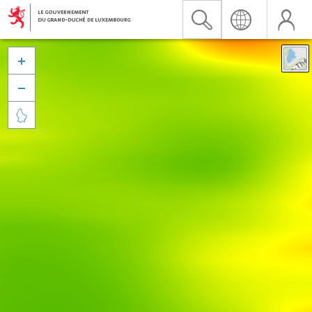


