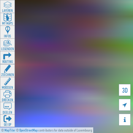
LAYEREN
MY MAPS
INFOS
LEGENDEN
ROUTING
ZEECHNEN
MOOSSEN
3D
DRÉCKEN

DEELEN

GÉI OP
©
MapTiler
©
OpenStreetMap
contributors for data outside of Luxembourg