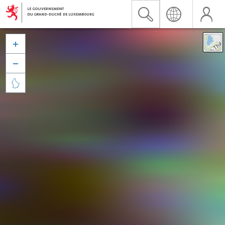


