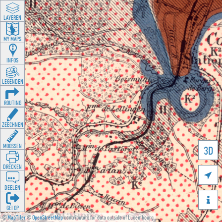
LAYEREN
MY MAPS
INFOS
LEGENDEN
ROUTING
ZEECHNEN
MOOSSEN
3D
DRÉCKEN

DEELEN

GÉI OP
©
MapTiler
©
OpenStreetMap
contributors for data outside of Luxembourg