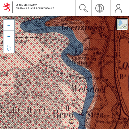


