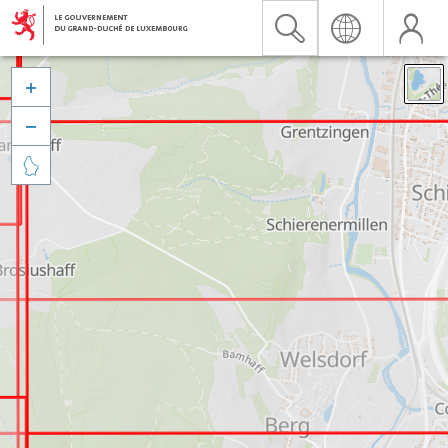


