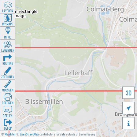
LAYEREN
MY MAPS
INFOS
LEGENDEN
ROUTING
ZEECHNEN
MOOSSEN
3D
DRÉCKEN

DEELEN

GÉI OP
©
MapTiler
©
OpenStreetMap
contributors for data outside of Luxembourg