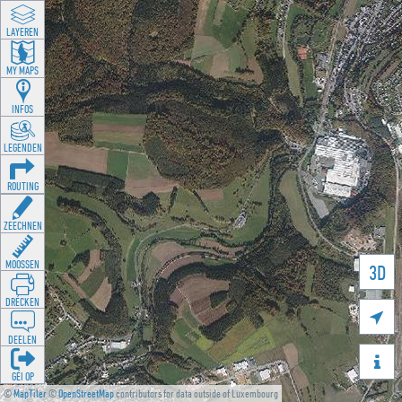
LAYEREN
MY MAPS
INFOS
LEGENDEN
ROUTING
ZEECHNEN
MOOSSEN
3D
DRÉCKEN

DEELEN

GÉI OP
©
MapTiler
©
OpenStreetMap
contributors for data outside of Luxembourg