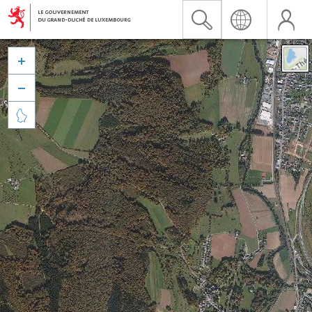


