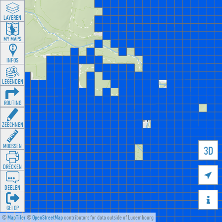
LAYEREN
MY MAPS
INFOS
LEGENDEN
ROUTING
ZEECHNEN
MOOSSEN
3D
DRÉCKEN

DEELEN

GÉI OP
©
MapTiler
©
OpenStreetMap
contributors for data outside of Luxembourg