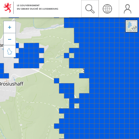


